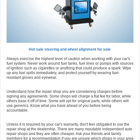
Hot sale steering and wheel alignment for sale
Always exercise the highest level of caution when working with your car's
fuel system. Never work around fuel tanks, fuel lines or pumps with sources
of ignition such as cigarettes or anything that could produce a spark. Wipe
up any fuel spills immediately, and protect yourself by wearing fuel-
resistant gloves and eyewear.
Understand how the repair shop you are considering charges before
signing any agreements. Some shops will charge a flat fee for labor, while
others base it off of time. Some will opt for original parts, while others will
use generics. Know what you have ahead of you before being
accountable.
Unless it is required by your car's warranty, don't feel obligated to use the
repair shop at the dealership. There are many reputable independent auto
repair shops and they are often cheaper. Ask your friends and family
members for a recommendation if you are unsure which shops in your area