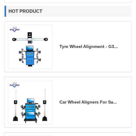
HOT PRODUCT
Tyre Wheel Alignment - G3...
Car Wheel Aligners For Sa...