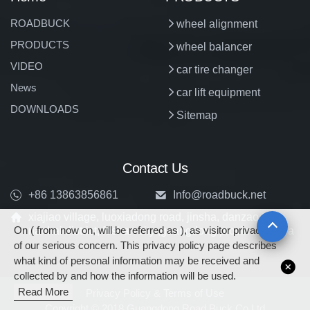
ROADBUCK
wheel alignment
PRODUCTS
wheel balancer
VIDEO
car tire changer
News
car lift equipment
DOWNLOADS
Sitemap
Contact Us
+86 13863856861
Info@roadbuck.net
xiajiao village, luoxiadong road, jinsha, danzao town,
On ( from now on, will be referred as ), as visitor privacy is
nanhai district, foshan city ,guangdong province, china
of our serious concern. This privacy policy page describes
what kind of personal information may be received and
collected by and how the information will be used.
Read More
Privacy Policy & Terms of Use
Copyright © 2018 Guangdong Road Buck Co.Ltd