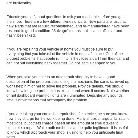
are trustworthy.
Educate yourself about questions to ask your mechanic before you go to
the shop. There are a few different kinds of parts. New parts are just that:
new. Parts that are rebuilt, reconditioned, and re-manufactured have been
restored to good condition. "Salvage" means that it came off a car and
hasn't been fixed.
If you are repairing your vehicle at home you must be sure to put
everything that you take off of the vehicle in one safe place. One of the
biggest problems that people run into is they lose a part from their car and
can not put everything back together. Do not let this happen to you.
When you take your car to an auto repair shop, try to have a good
description of the problem. Just telling the mechanic the car is screwed up
won't help him or her to solve the problem. Provide details. You should
know how long the problem has existed and when it occurs. Note whether
or not dashboard warning lights are illuminated. Describe any sounds,
smells or vibrations that accompany the problem.
If you are taking your car to the repair shop for service, be sure you know
how they charge for the work being done. Many shops charge a flat rate for
most jobs, but others charge based on the amount of time it takes to
complete a repair. While both methods can be quite legitimate, it is useful
to know which approach your shop is using to help you anticipate final
costs.