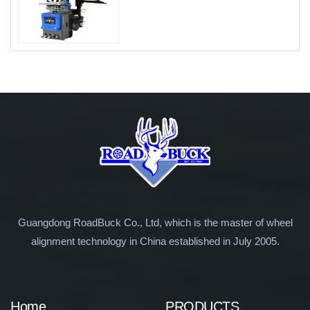
Guangdong RoadBuck Co., Ltd, which is the master of wheel
alignment technology in China established in July 2005.
Home
PRODUCTS