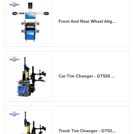
Front And Rear Wheel Alig...
Car Tire Changer - GT526 ...
Truck Tire Changer - GT52...