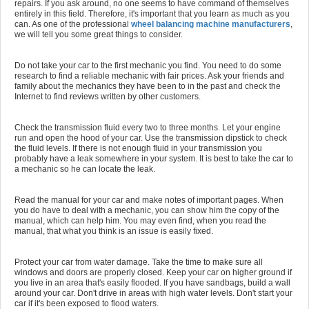
repairs. If you ask around, no one seems to have command of themselves
entirely in this field. Therefore, it's important that you learn as much as you
can. As one of the professional
wheel balancing machine manufacturers
,
we will tell you some great things to consider.
Do not take your car to the first mechanic you find. You need to do some
research to find a reliable mechanic with fair prices. Ask your friends and
family about the mechanics they have been to in the past and check the
Internet to find reviews written by other customers.
Check the transmission fluid every two to three months. Let your engine
run and open the hood of your car. Use the transmission dipstick to check
the fluid levels. If there is not enough fluid in your transmission you
probably have a leak somewhere in your system. It is best to take the car to
a mechanic so he can locate the leak.
Read the manual for your car and make notes of important pages. When
you do have to deal with a mechanic, you can show him the copy of the
manual, which can help him. You may even find, when you read the
manual, that what you think is an issue is easily fixed.
Protect your car from water damage. Take the time to make sure all
windows and doors are properly closed. Keep your car on higher ground if
you live in an area that's easily flooded. If you have sandbags, build a wall
around your car. Don't drive in areas with high water levels. Don't start your
car if it's been exposed to flood waters.