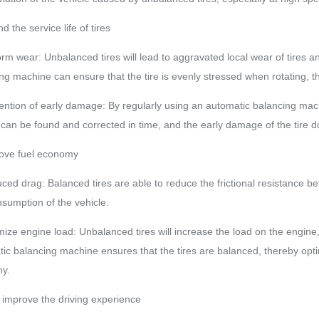
d the service life of tires
orm wear: Unbalanced tires will lead to aggravated local wear of tires an
ng machine can ensure that the tire is evenly stressed when rotating, thu
ention of early damage: By regularly using an automatic balancing machi
e can be found and corrected in time, and the early damage of the tire
rove fuel economy
ced drag: Balanced tires are able to reduce the frictional resistance b
nsumption of the vehicle.
mize engine load: Unbalanced tires will increase the load on the engine
ic balancing machine ensures that the tires are balanced, thereby opti
y.
 improve the driving experience