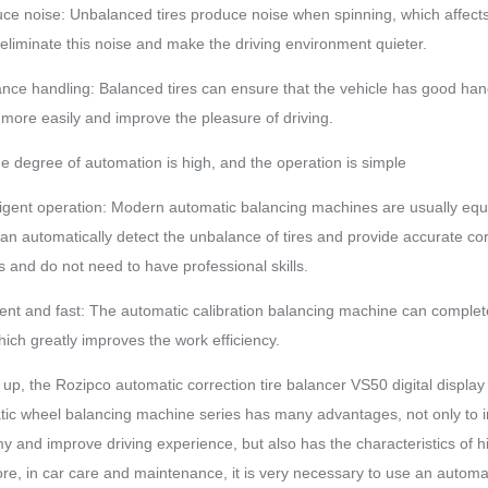
ce noise: Unbalanced tires produce noise when spinning, which affects 
 eliminate this noise and make the driving environment quieter.
nce handling: Balanced tires can ensure that the vehicle has good handli
 more easily and improve the pleasure of driving.
the degree of automation is high, and the operation is simple
lligent operation: Modern automatic balancing machines are usually e
an automatically detect the unbalance of tires and provide accurate co
 and do not need to have professional skills.
cient and fast: The automatic calibration balancing machine can complete 
hich greatly improves the work efficiency.
up, the Rozipco automatic correction tire balancer VS50 digital displ
ic wheel balancing machine series has many advantages, not only to impr
 and improve driving experience, but also has the characteristics of 
re, in car care and maintenance, it is very necessary to use an autom