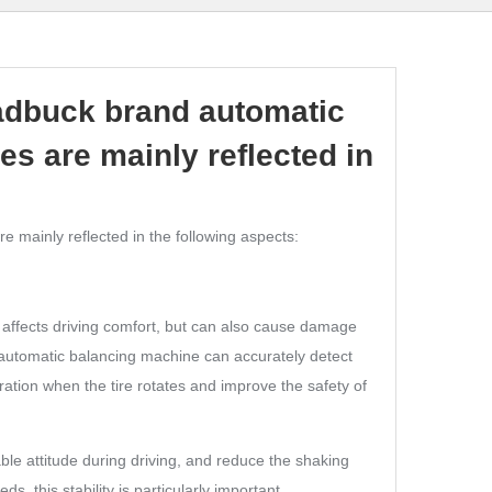
dbuck brand automatic
es are mainly reflected in
 mainly reflected in the following aspects:
y affects driving comfort, but can also cause damage
 automatic balancing machine can accurately detect
ration when the tire rotates and improve the safety of
able attitude during driving, and reduce the shaking
, this stability is particularly important.