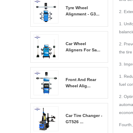
Tyre Wheel
2. Exten
Alignment - G3...
1. Unif
balanci
Car Wheel
2. Prev
Aligners For Sa...
the tir
3. Imp
1. Redu
Front And Rear
fuel co
Wheel Alig...
2. Opti
automat
econom
Car Tire Changer -
GT526 ...
Fourth,