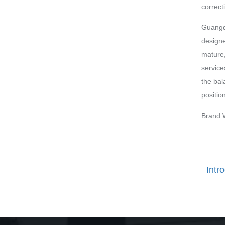
correcti
Guangd
designe
mature,
service
the bal
positio
Bran