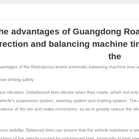
he advantages of Guangdong Roa
rection and balancing machine tir
the
antages of the Rodroprous brand automatic balancing machine tires are
ove driving safety
ce vibration: Unbalanced tires vibrate when they rotate, which not onl
vehicle's suspension system, steering system and braking system. The
alance of the tire and make corrections, so as to greatly reduce the vib
nce stability: Balanced tires can ensure that the vehicle maintains a st
iation of the vehicle caused by unbalanced tires, especially at high speeds