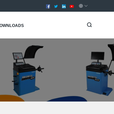
OWNLOADS