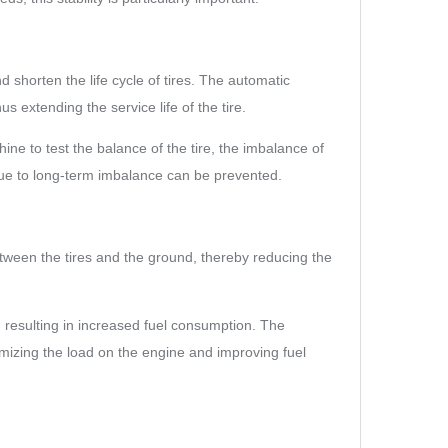
d shorten the life cycle of tires. The automatic
s extending the service life of the tire.
ne to test the balance of the tire, the imbalance of
 due to long-term imbalance can be prevented.
etween the tires and the ground, thereby reducing the
, resulting in increased fuel consumption. The
mizing the load on the engine and improving fuel