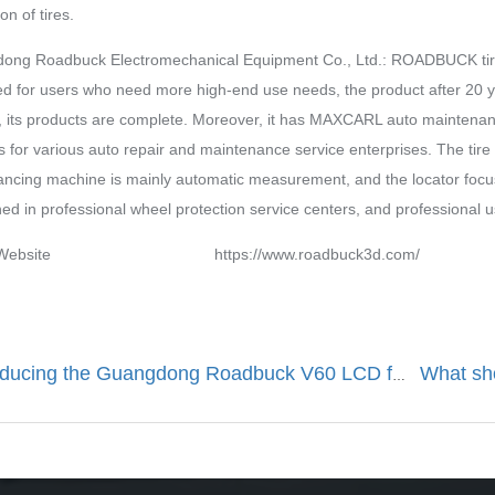
on of tires.
ong Roadbuck Electromechanical Equipment Co., Ltd.: ROADBUCK tire 
d for users who need more high-end use needs, the product after 20 yea
 its products are complete. Moreover, it has MAXCARL auto maintenanc
s for various auto repair and maintenance service enterprises. The tire 
ancing machine is mainly automatic measurement, and the locator focu
ned in professional wheel protection service centers, and professional 
d Website https://www.roadbuck3d.com/ 0
Introducing the Guangdong Roadbuck V60 LCD fully automatic wheel balancing machine