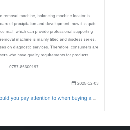
removal machine, balancing machine locator is
rs of precipitation and development, now it is quite
e mall, which can provide professional supporting
removal machine is mainly tilted and discless series,
ses on diagnostic services. Therefore, consumers are
users who have quality requirements for products.
757-86600197
2025-12-03
What should you pay attention to when buying a Guangdong Roadmaster tire changer?