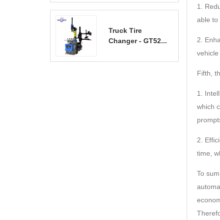
1. Redu
able to
Truck Tire
2. Enha
Changer - GT52...
vehicle
Fifth, 
1. Inte
which c
prompts
2. Effi
time, w
To sum 
automat
economy
Therefo