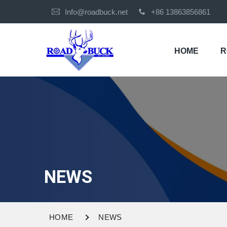
Info@roadbuck.net
+86 13863856861
HOME
R
NEWS
HOME
NEWS