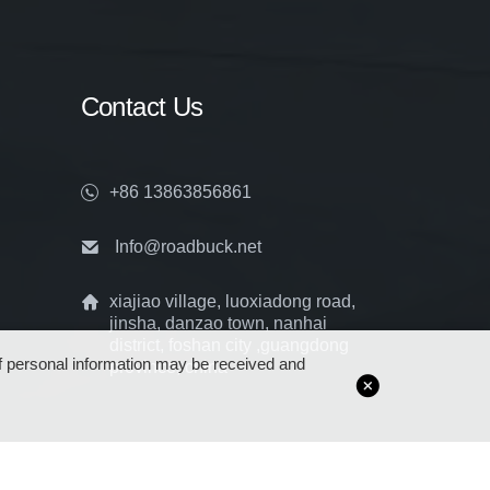
Contact Us
+86 13863856861
Info@roadbuck.net
xiajiao village, luoxiadong road,
jinsha, danzao town, nanhai
district, foshan city ,guangdong
 of personal information may be received and
province, china