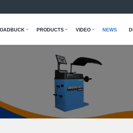
OADBUCK
PRODUCTS
VIDEO
NEWS
D