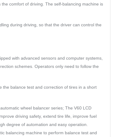
the comfort of driving. The self-balancing machine is
ng during driving, so that the driver can control the
quipped with advanced sensors and computer systems,
rrection schemes. Operators only need to follow the
the balance test and correction of tires in a short
ay automatic wheel balancer series; The V60 LCD
ove driving safety, extend tire life, improve fuel
high degree of automation and easy operation.
atic balancing machine to perform balance test and