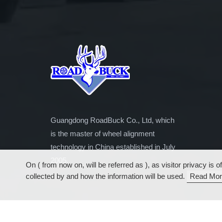
Guangdong RoadBuck Co., Ltd, which
is the master of wheel alignment
technology in China established in July
2005.
On ( from now on, will be referred as ), as visitor privacy i
collected by and how the information will be used.
Read Mor