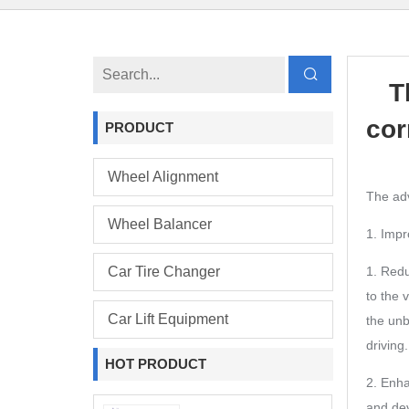
T
cor
PRODUCT
Wheel Alignment
The adv
Wheel Balancer
1. Impr
Car Tire Changer
1. Redu
to the 
Car Lift Equipment
the unb
driving.
HOT PRODUCT
2. Enha
and dev