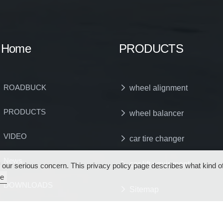
Home
PRODUCTS
ROADBUCK
wheel alignment
PRODUCTS
wheel balancer
VIDEO
car tire changer
News
car lift equipment
s of our serious concern. This privacy policy page describes what kind
e
DOWNLOADS
Sitemap