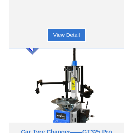
View Detail
Car Tyre Changer——GT325 Pro