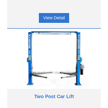
View Detail
Two Post Car Lift