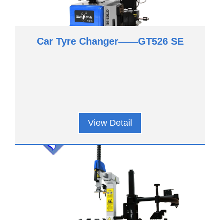
Car Tyre Changer——GT526 SE
View Detail