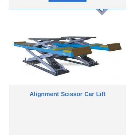
Alignment Scissor Car Lift