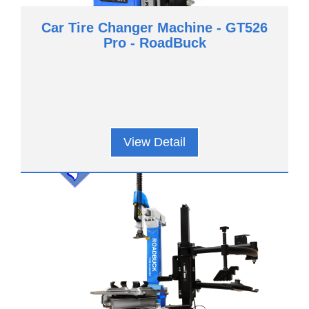
Car Tire Changer Machine - GT526
Pro - RoadBuck
View Detail