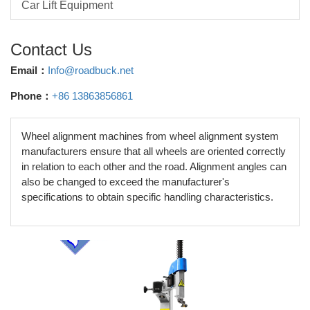
Car Lift Equipment
Contact Us
Email：
Info@roadbuck.net
Phone：
+86 13863856861
Wheel alignment machines from wheel alignment system
manufacturers ensure that all wheels are oriented correctly
in relation to each other and the road. Alignment angles can
also be changed to exceed the manufacturer's
specifications to obtain specific handling characteristics.