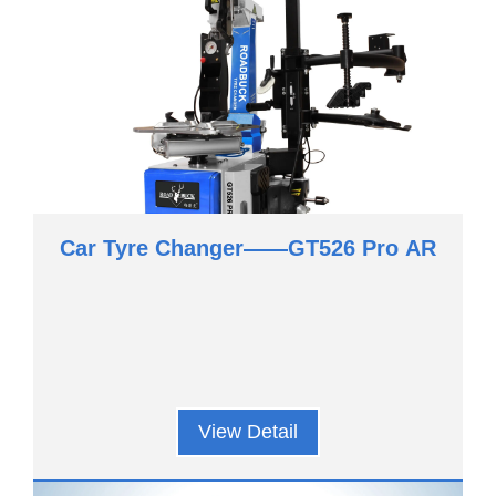
Car Tyre Changer——GT526 Pro AR
View Detail