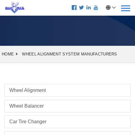
HOME
WHEEL ALIGNMENT SYSTEM MANUFACTURERS
Wheel Alignment
Wheel Balancer
Car Tire Changer