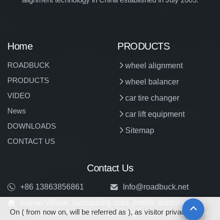
Home
PRODUCTS
ROADBUCK
wheel alignment
PRODUCTS
wheel balancer
VIDEO
car tire changer
News
car lift equipment
DOWNLOADS
Sitemap
CONTACT US
Contact Us
+86 13863856861
Info@roadbuck.net
xiajiao village, luoxiadong road, jinsha, danzao town,
On ( from now on, will be referred as ), as visitor privacy is
nanhai district, foshan city ,guangdong province, china