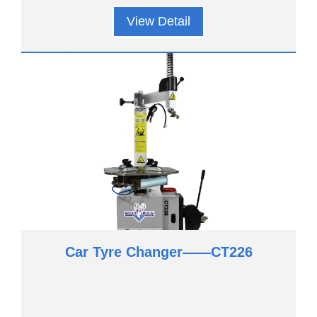
View Detail
Car Tyre Changer——CT226