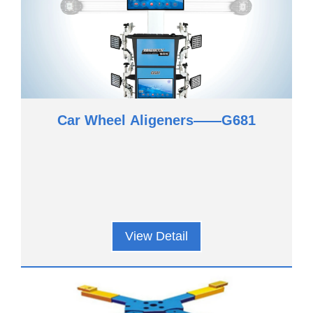
Car Wheel Aligeners——G681
View Detail