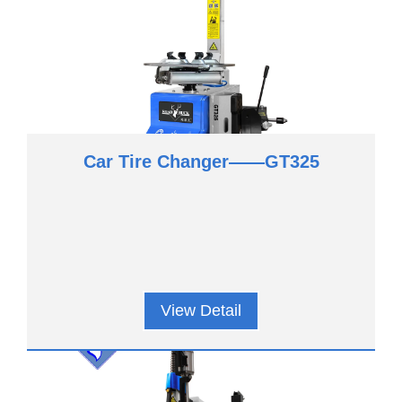
Car Tire Changer——GT325
View Detail