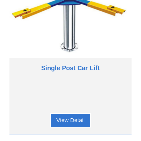
Single Post Car Lift
View Detail