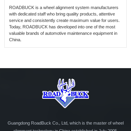
ROADBUCK is a wheel alignment system manufacturers
with dedicated staff who bring quality products, attentive
service and consistently create maximum value for users.
Today, ROADBUCK has developed into one of the most
valuable brands of automotive maintenance equipment in
China.
Guangdong RoadBuck Co., Ltd, which is the master of wheel
alignment technology in China established in July 2005.