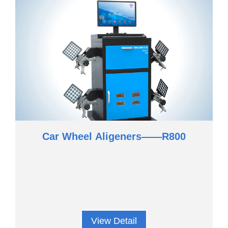
Car Wheel Aligeners——R800
View Detail