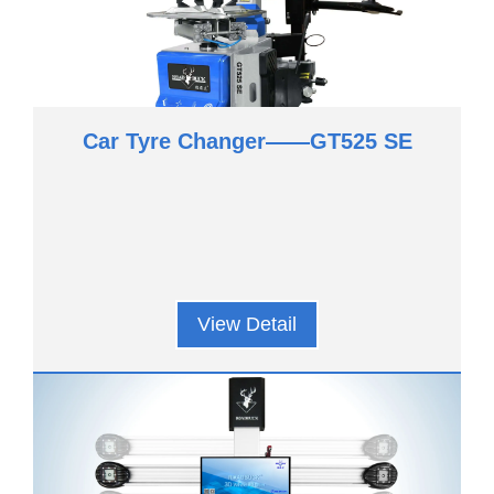
Car Tyre Changer——GT525 SE
View Detail