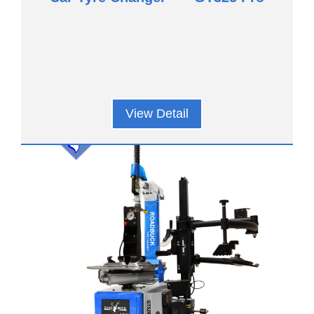
View Detail